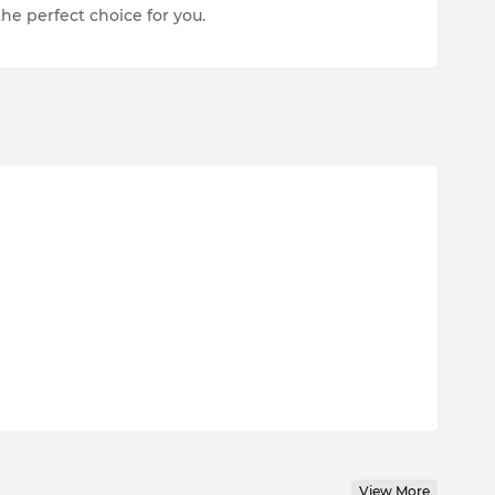
the perfect choice for you.
View More