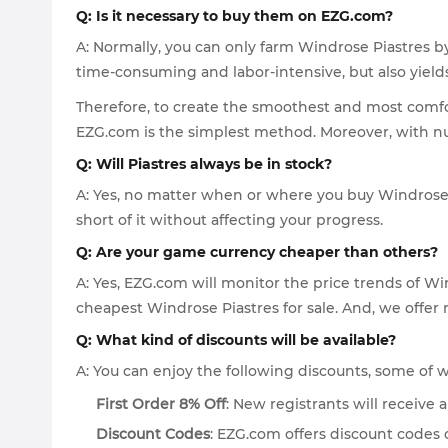
Q: Is it necessary to buy them on EZG.com?
A: Normally, you can only farm Windrose Piastres by
time-consuming and labor-intensive, but also yields 
Therefore, to create the smoothest and most comfor
EZG.com is the simplest method. Moreover, with num
Q: Will Piastres always be in stock?
A: Yes, no matter when or where you buy Windrose 
short of it without affecting your progress.
Q: Are your game currency cheaper than others?
A: Yes, EZG.com will monitor the price trends of Wi
cheapest Windrose Piastres for sale. And, we offer
Q: What kind of discounts will be available?
A: You can enjoy the following discounts, some of
First Order 8% Off
: New registrants will receive
Discount Codes
: EZG.com offers discount codes 