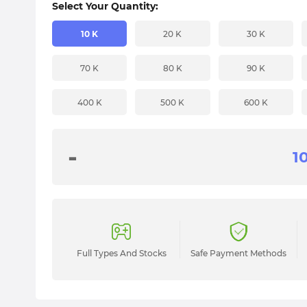
Select Your Quantity:
10 K
20 K
30 K
70 K
80 K
90 K
400 K
500 K
600 K
-
Full Types And Stocks
Safe Payment Methods