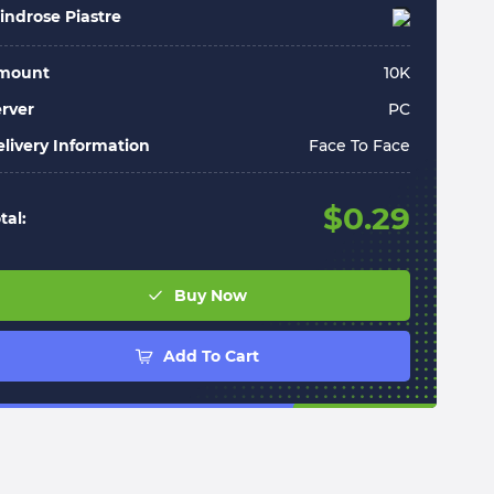
ndrose Piastre
mount
10
K
rver
PC
livery Information
Face To Face
$
0.29
tal:
Buy Now
Add To Cart