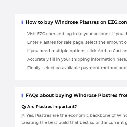
How to buy Windrose Piastres on EZG.co
Visit EZG.com and log in to your account. If you d
Enter Piastres for sale page, select the amount 
If you need multiple options, click Add to Cart 
Accurately fill in your shipping information here, 
Finally, select an available payment method and
FAQs about buying Windrose Piastres fr
Q: Are Piastres important?
A: Yes, Piastres are the economic backbone of Wind
creating the best build that best suits the curren