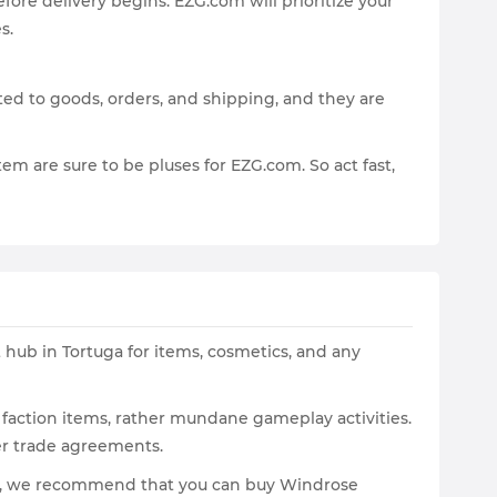
fore delivery begins. EZG.com will prioritize your
s.
lated to goods, orders, and shipping, and they are
em are sure to be pluses for EZG.com. So act fast,
 hub in Tortuga for items, cosmetics, and any
 faction items, rather mundane gameplay activities.
ter trade agreements.
ore, we recommend that you can buy Windrose