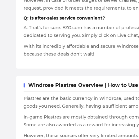
However, in case of order surges or server crashes,
request, provided it meets the requirements, to en
Q: Is after-sales service convenient?
A: That's for sure. EZG.com has a number of professi
dedicated to serving you. Simply click on Live Chat
With its incredibly affordable and secure Windrose 
because these deals don't wait!
Windrose Piastres Overview | How to Use
Piastres are the basic currency in Windrose, used 
goods you need. Generally, having a sufficient am
In-game Piastres are mostly obtained through compl
Some are also awarded as a reward for increasing y
However, these sources offer very limited amounts