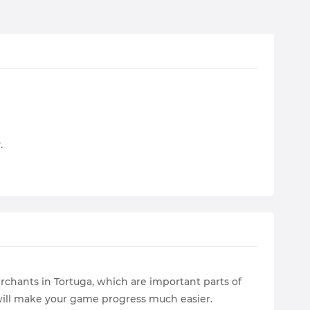
.
rchants in Tortuga, which are important parts of
 will make your game progress much easier.