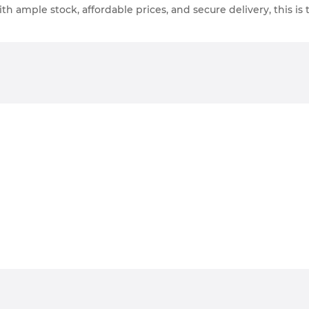
th ample stock, affordable prices, and secure delivery, this is 