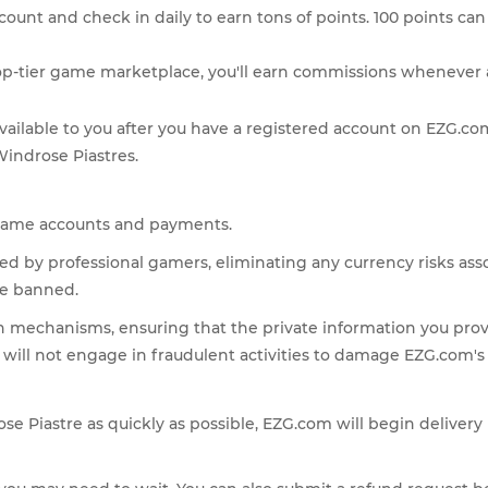
count and check in daily to earn tons of points. 100 points can 
top-tier game marketplace, you'll earn commissions whenever a
y available to you after you have a registered account on EZG.
Windrose Piastres.
s' game accounts and payments.
fted by professional gamers, eliminating any currency risks as
be banned.
n mechanisms, ensuring that the private information you pro
e will not engage in fraudulent activities to damage EZG.com's
rose Piastre as quickly as possible, EZG.com will begin deliver