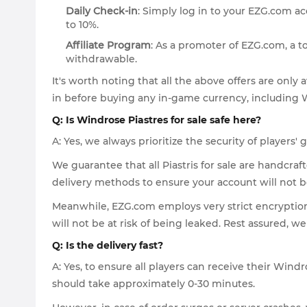
Daily Check-in
: Simply log in to your EZG.com ac
to 10%.
Affiliate Program
: As a promoter of EZG.com, a 
withdrawable.
It's worth noting that all the above offers are onl
in before buying any in-game currency, including 
Q: Is Windrose Piastres for sale safe here?
A: Yes, we always prioritize the security of player
We guarantee that all Piastris for sale are handcra
delivery methods to ensure your account will not 
Meanwhile, EZG.com employs very strict encryptio
will not be at risk of being leaked. Rest assured, w
Q: Is the delivery fast?
A: Yes, to ensure all players can receive their Wind
should take approximately 0-30 minutes.