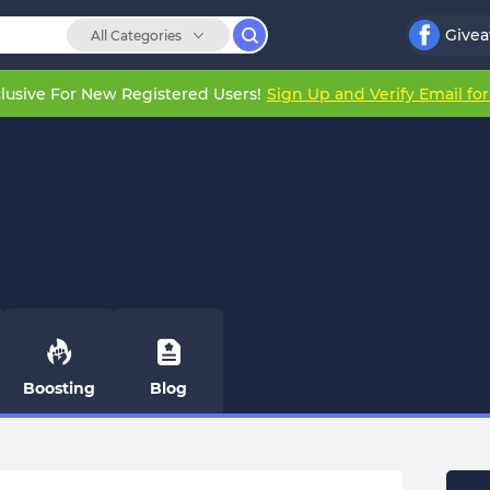
Give
All Categories
lusive For New Registered Users!
Sign Up and Verify Email fo
Boosting
Blog