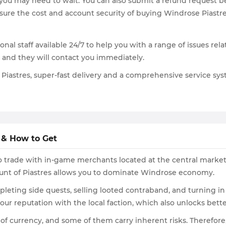
 you may need to wait. You can also submit a refund request be
sure the cost and account security of buying Windrose Piastre
onal staff available 24/7 to help you with a range of issues re
, and they will contact you immediately.
Piastres, super-fast delivery and a comprehensive service syst
 & How to Get
to trade with in-game merchants located at the central market
ount of Piastres allows you to dominate Windrose economy.
eting side quests, selling looted contraband, and turning in
our reputation with the local faction, which also unlocks bet
 of currency, and some of them carry inherent risks. Theref