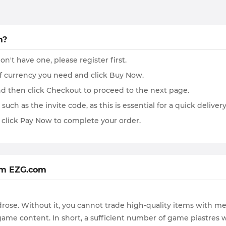
m?
on't have one, please register first.
of currency you need and click Buy Now.
and then click Checkout to proceed to the next page.
such as the invite code, as this is essential for a quick delivery
 click Pay Now to complete your order.
om EZG.com
rose. Without it, you cannot trade high-quality items with me
t game content. In short, a sufficient number of game piastres