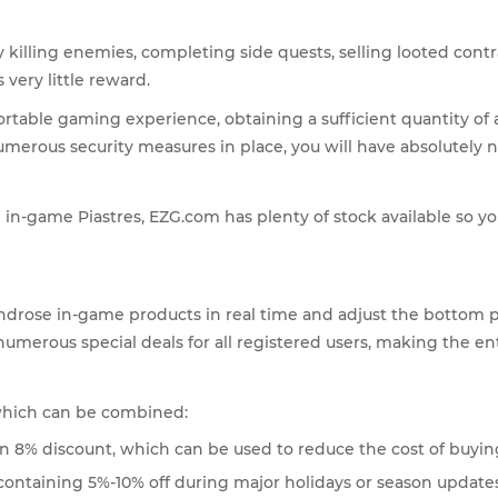
 killing enemies, completing side quests, selling looted contra
very little reward.
table gaming experience, obtaining a sufficient quantity of a
erous security measures in place, you will have absolutely n
in-game Piastres, EZG.com has plenty of stock available so yo
ndrose in-game products in real time and adjust the bottom pr
 numerous special deals for all registered users, making the e
 which can be combined:
 an 8% discount, which can be used to reduce the cost of buyin
containing 5%-10% off during major holidays or season updates