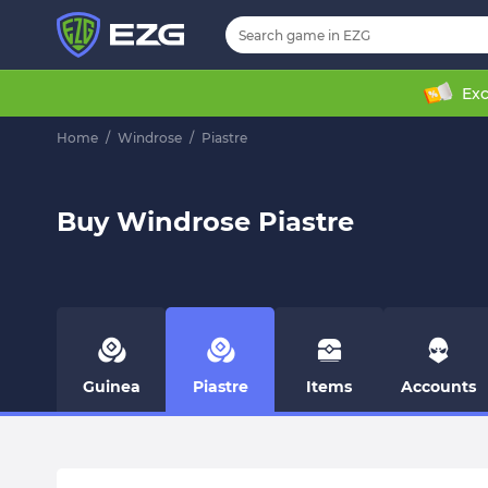
Exc
Home
/
Windrose
/
Piastre
Buy Windrose Piastre
Guinea
Piastre
Items
Accounts