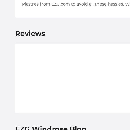
Piastres from EZG.com to avoid all these hassles. Wi
Reviews
EZG Windrose Blog