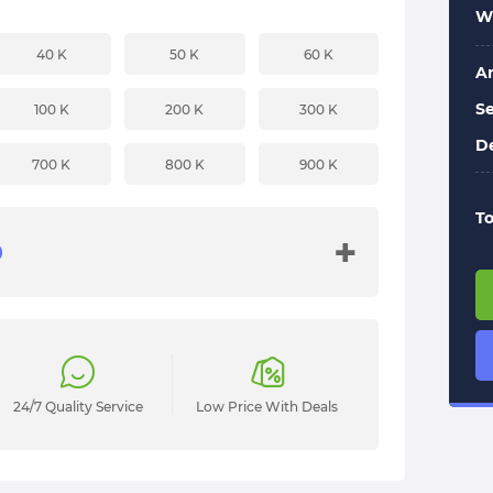
Wi
40 K
50 K
60 K
A
Se
100 K
200 K
300 K
De
700 K
800 K
900 K
To
+
24/7 Quality Service
Low Price With Deals