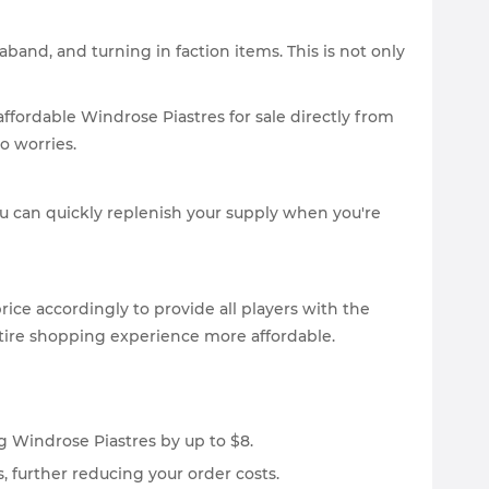
band, and turning in faction items. This is not only
ffordable Windrose Piastres for sale directly from
o worries.
u can quickly replenish your supply when you're
ice accordingly to provide all players with the
ntire shopping experience more affordable.
g Windrose Piastres by up to $8.
, further reducing your order costs.