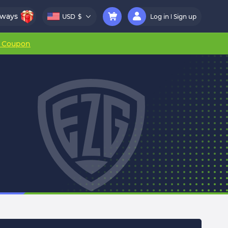
aways
USD
$
Log in
Sign up
r Coupon