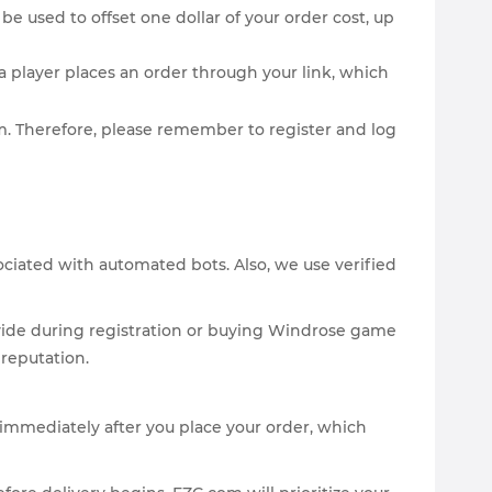
be used to offset one dollar of your order cost, up
 player places an order through your link, which
com. Therefore, please remember to register and log
sociated with automated bots. Also, we use verified
vide during registration or buying Windrose game
 reputation.
y immediately after you place your order, which