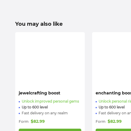
You may also like
jewelcrafting boost
enchanting boo
Unlock improved personal gems
Unlock personal r
Up to 600 level
Up to 600 level
Fast delivery on any realm
Fast delivery on a
$
82.99
$
82.99
Form
Form