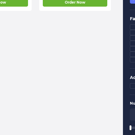
Now
Order Now
Fa
Ad
Nu