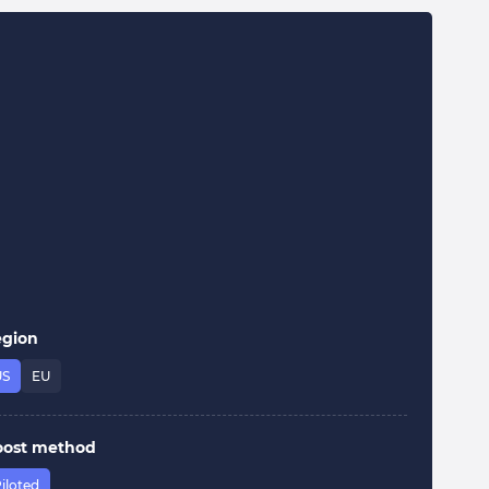
egion
US
EU
oost method
iloted