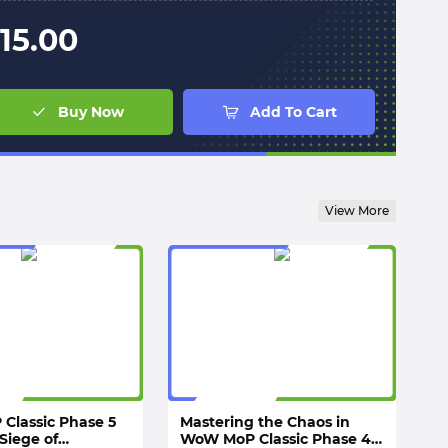
15.00
Buy Now
Add To Cart
View More
Classic Phase 5
Mastering the Chaos in
Siege of
WoW MoP Classic Phase 4: