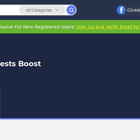
Give
All Categories
lusive For New Registered Users!
Sign Up and Verify Email fo
ests Boost