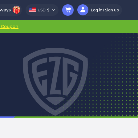
aways
USD
$
Log in
Sign up
r Coupon