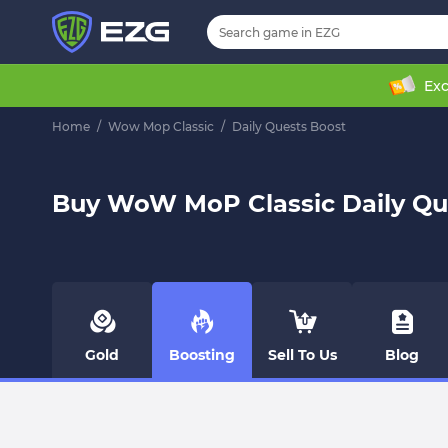
Exc
Home
/
Wow Mop Classic
/
Daily Quests Boost
Buy WoW MoP Classic Daily Qu
Gold
Boosting
Sell To Us
Blog