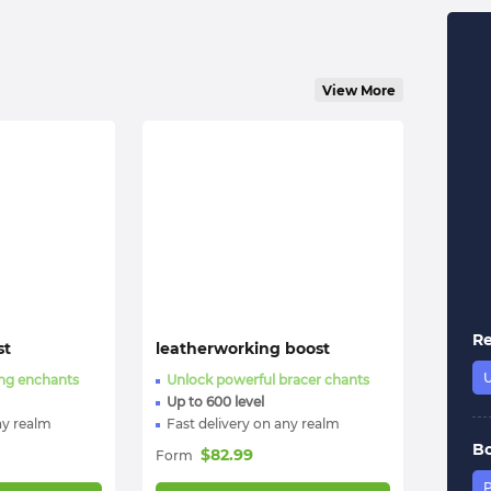
View More
R
st
leatherworking boost
ing enchants
Unlock powerful bracer chants
Up to 600 level
ny realm
Fast delivery on any realm
B
$
82.99
Form
P