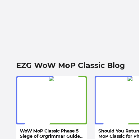
EZG WoW MoP Classic Blog
WoW MoP Classic Phase 5
Should You Retu
Siege of Orgrimmar Guide:
MoP Classic for P