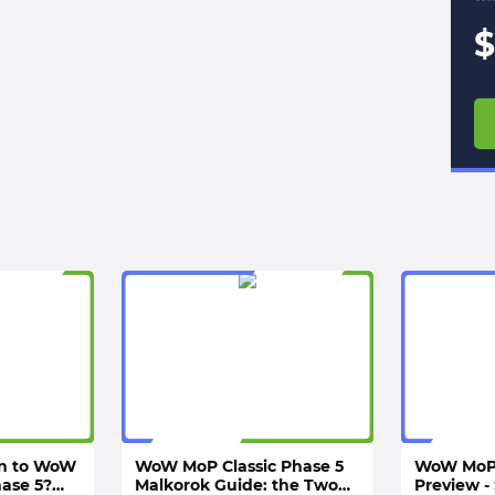
$
rn to WoW
WoW MoP Classic Phase 5
WoW MoP 
hase 5?
Malkorok Guide: the Two
Preview - 