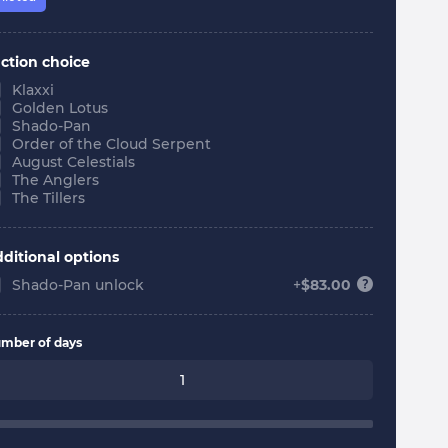
ction choice
Klaxxi
Golden Lotus
Shado-Pan
Order of the Cloud Serpent
August Celestials
The Anglers
The Tillers
ditional options
Shado-Pan unlock
+
$
83.00
mber of days