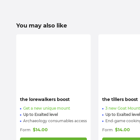
You may also like
the lorewalkers boost
the tillers boost
Get a new unique mount
3 new Goat Mount
Up to Exalted level
Up to Exalted level
Archaeology consumables access
End-game cooking
$
14.00
$
14.00
Form
Form