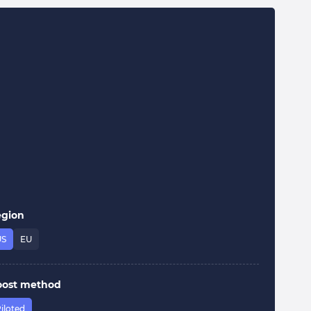
egion
US
EU
oost method
iloted