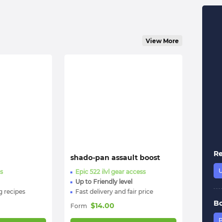
View More
R
shado-pan assault boost
s
Epic 522 ilvl gear access
Up to Friendly level
 recipes
Fast delivery and fair price
B
$
14.00
Form
P