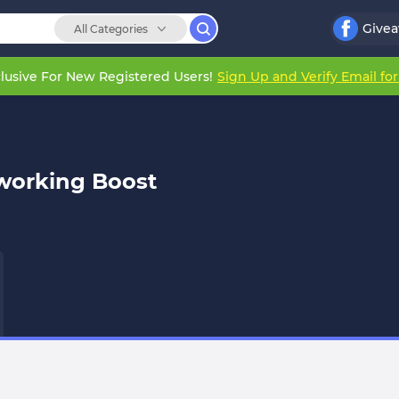
Give
All Categories
lusive For New Registered Users!
Sign Up and Verify Email fo
working Boost