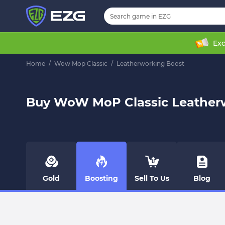
Exc
Home
/
Wow Mop Classic
/
Leatherworking Boost
Buy WoW MoP Classic Leather
Gold
Boosting
Sell To Us
Blog