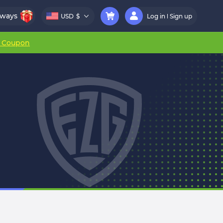
aways
USD
$
Log in
Sign up
r Coupon