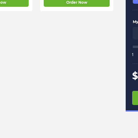
Now
Order Now
My 
1
$