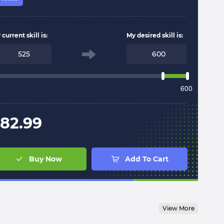
current skill is:
My desired skill is:
600
82.99
Buy Now
Add To Cart
View More