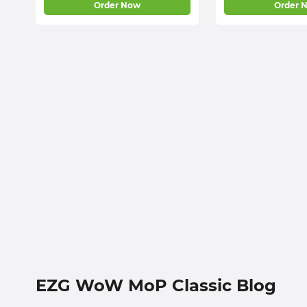
Order Now
Order 
EZG WoW MoP Classic Blog