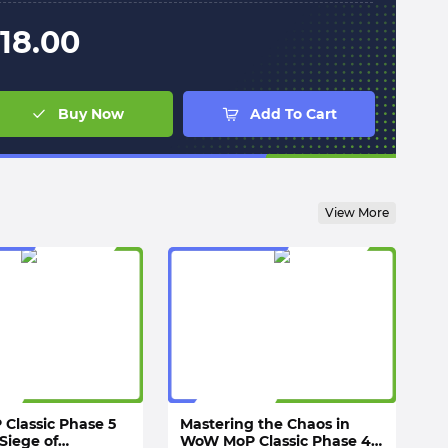
18.00
Buy Now
Add To Cart
View More
Classic Phase 5
Mastering the Chaos in
Siege of
WoW MoP Classic Phase 4: