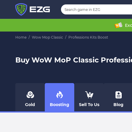
Exc
Home
/
Wow Mop Classic
/
Professions Kits Boost
Buy WoW MoP Classic Professio
Gold
Boosting
Sell To Us
Blog