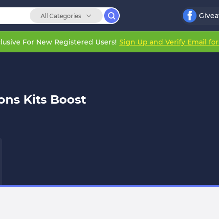
Give
All Categories
lusive For New Registered Users!
Sign Up and Verify Email fo
ns Kits Boost