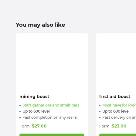
You may also like
mining boost
first aid boost
Start gather ore and smelt bars
Must have for PvP
Up to 600 level
Up to 600 level
Fast completion on any realm
Fast delivery on a
$
27.00
$
23.00
Form
Form