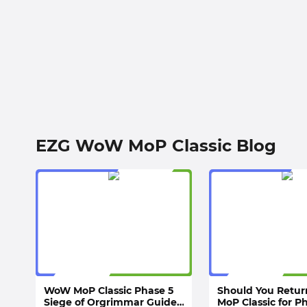
EZG WoW MoP Classic Blog
WoW MoP Classic Phase 5
Should You Retu
Siege of Orgrimmar Guide:
MoP Classic for P