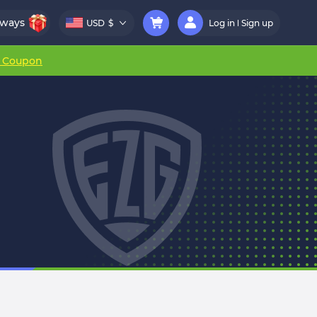
aways
USD
$
Log in
Sign up
r Coupon