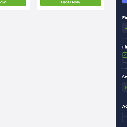
Now
Order Now
Fi
Fi
Se
Ad