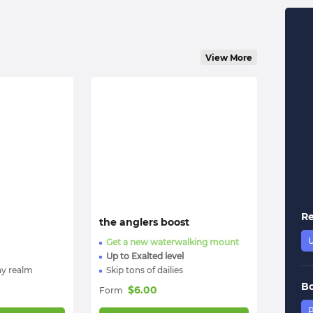
View More
R
the anglers boost
Get a new waterwalking mount
Up to Exalted level
ny realm
Skip tons of dailies
B
$
6.00
Form
P