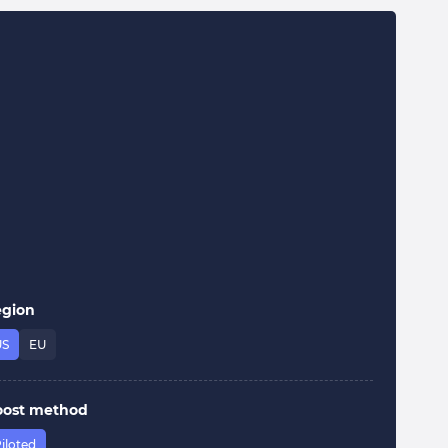
egion
US
EU
oost method
iloted