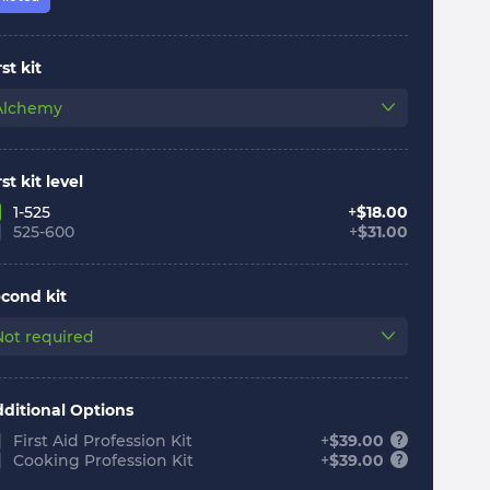
rst kit
Alchemy
rst kit level
1-525
+
$
18.00
525-600
+
$
31.00
cond kit
Not required
ditional Options
First Aid Profession Kit
+
$
39.00
Cooking Profession Kit
+
$
39.00