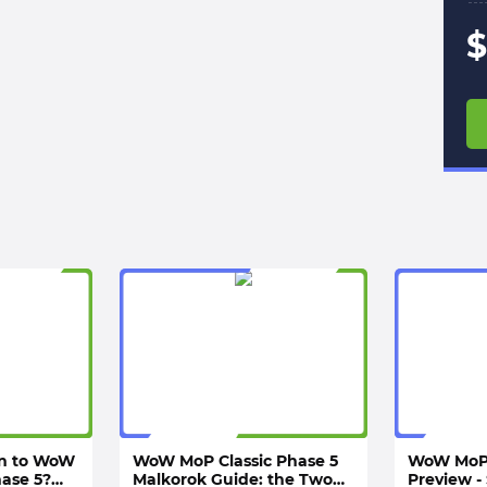
$
rn to WoW
WoW MoP Classic Phase 5
WoW MoP 
hase 5?
Malkorok Guide: the Two
Preview - 