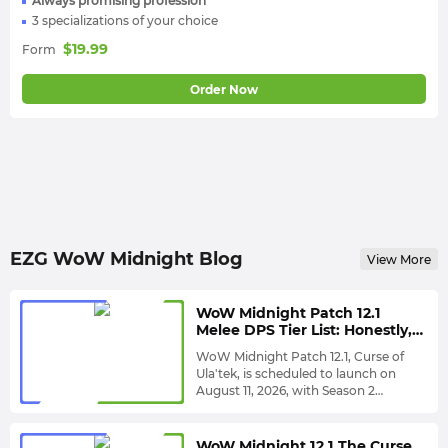
Always promising profession
3 specializations of your choice
$
19.99
Form
Order Now
EZG WoW Midnight Blog
View More
WoW Midnight Patch 12.1
Melee DPS Tier List: Honestly,
Arms Warrior Still Looks
WoW Midnight Patch 12.1, Curse of
Untouchable
Ula'tek, is scheduled to launch on
August 11, 2026, with Season 2
expected to launch approximately
To help you understand Patch 12.1
one week later. This brings another
environment, EZG has re-evaluated all
large-scale class balance adjustment,
melee DPS specializations,
WoW Midnight 12.1 The Curse