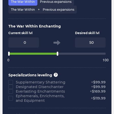
The War Within
Previous expansions
The War Within⠀ + ⠀Previous expansions
The War Within Enchanting
Current skill lvl
Desired skill lvl
0
100
Specializations leveling
Supplementary Shattering
+
$
99.99
Designated Disenchanter
+
$
99.99
Everlasting Enchantments
+
$
169.99
Ephemerals, Enrichments,
+
$
119.99
and Equipment