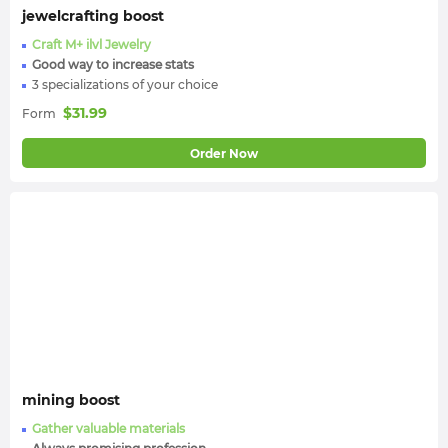
jewelcrafting boost
Craft M+ ilvl Jewelry
Good way to increase stats
3 specializations of your choice
$
31.99
Form
Order Now
mining boost
Gather valuable materials