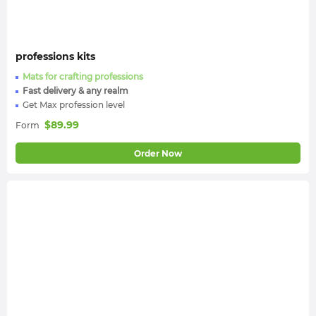
professions kits
Mats for crafting professions
Fast delivery & any realm
Get Max profession level
$
89.99
Form
Order Now