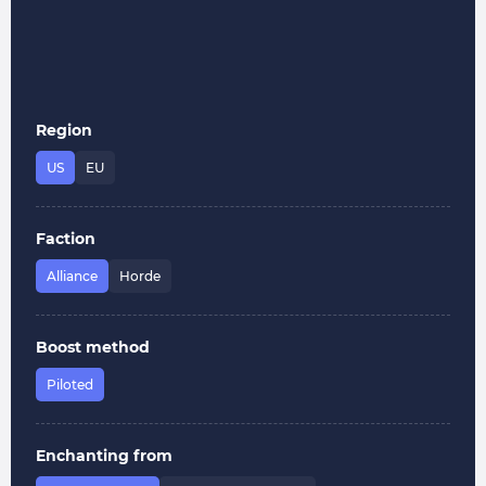
Region
US
EU
Faction
Alliance
Horde
Boost method
Piloted
Enchanting from