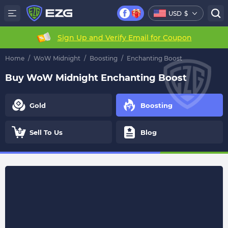
USD
$
Sign Up and Verify Email for Coupon
Home
/
WoW Midnight
/
Boosting
/
Enchanting Boost
Buy WoW Midnight Enchanting Boost
Gold
Boosting
Sell To Us
Blog