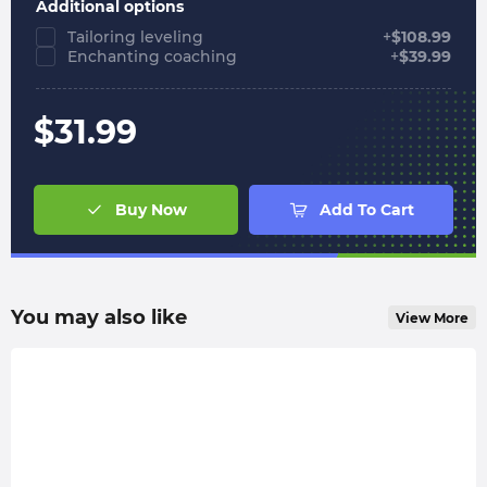
Additional options
Tailoring leveling
+
$
108.99
Enchanting coaching
+
$
39.99
$
31.99
Buy Now
Add To Cart
You may also like
View More