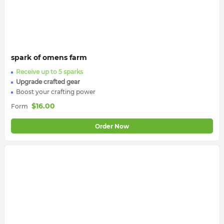
spark of omens farm
Receive up to 5 sparks
Upgrade crafted gear
Boost your crafting power
$
16.00
Form
Order Now