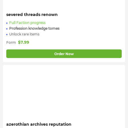
severed threads renown
Full Faction progress
Profession knowledge tomes
Unlock rare items
$
7.99
Form
Order Now
azerothian archives reputation