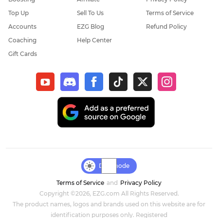
Top Up
Sell To Us
Terms of Service
Elder Scrolls Online
Accounts
EZG Blog
Refund Policy
Coaching
Help Center
Throne & Liberty
Gift Cards
New World: Aeternum
Sol Enchant
WOW Classic Hardcore
Final Fantasy XIV
Genshin Impact
Day mode
Terms of Service
and
Privacy Policy
Dark and Darker
Copyright ©2026, EZG.com All Rights Reserved.
The product names, logos and brands used on this website are for
Honkai Star Rail
identification purposes only. Registered