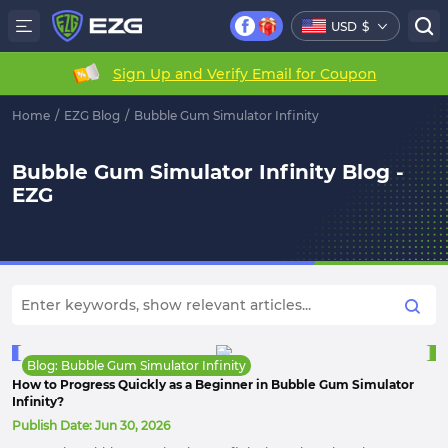
USD
$
Sign Up and Verify Email for Coupon
Home
/
EZG Blog
/
Bubble Gum Simulator Infinity
Bubble Gum Simulator Infinity Blog -
EZG
Blog: Bubble Gum Simulator Infinity
How to Progress Quickly as a Beginner in Bubble Gum Simulator
Infinity?
Publish Date:
Jun 30, 2026