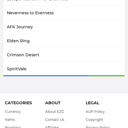
Neverness to Everness
AFK Journey
Elden Ring
Crimson Desert
SpiritVale
Arknights: Endfield
Path Of Exile 1
CATEGORIES
ABOUT
LEGAL
WoW Midnight
Currency
About EZG
AUP Policy
Items
Contact Us
Copyright
WOW Classic SOD
Boosting
Affiliate
Privacy Policy