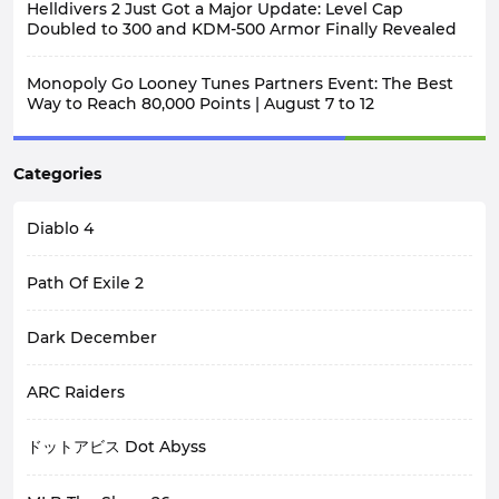
Helldivers 2 Just Got a Major Update: Level Cap
Doubled to 300 and KDM-500 Armor Finally Revealed
Monopoly Go Looney Tunes Partners Event: The Best
Way to Reach 80,000 Points | August 7 to 12
Categories
Diablo 4
Path Of Exile 2
Dark December
ARC Raiders
ドットアビス Dot Abyss