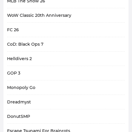
MLB The Show 26
WoW Classic 20th Anniversary
FC 26
CoD: Black Ops 7
Helldivers 2
GOP 3
Monopoly Go
Dreadmyst
DonutSMP
Escape Tsunami For Brainrots