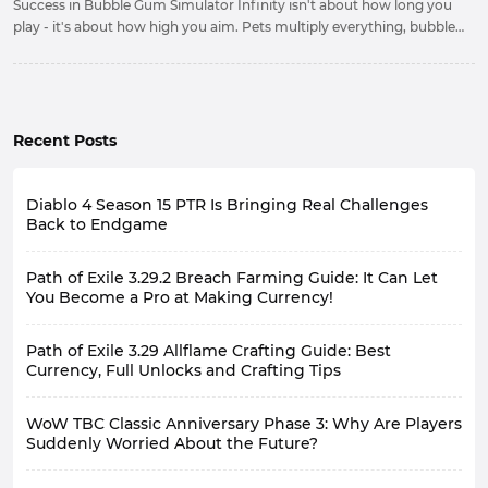
Success in Bubble Gum Simulator Infinity isn't about how long you
play - it's about how high you aim. Pets multiply everything, bubbles
carry you to new horizons, and gems at Zen are your golden ticket.
Upgrade relentlessly, hatch obsessively.
Recent Posts
Diablo 4 Season 15 PTR Is Bringing Real Challenges
Back to Endgame
Path of Exile 3.29.2 Breach Farming Guide: It Can Let
You Become a Pro at Making Currency!
Path of Exile 3.29 Allflame Crafting Guide: Best
Currency, Full Unlocks and Crafting Tips
WoW TBC Classic Anniversary Phase 3: Why Are Players
Suddenly Worried About the Future?