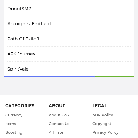
DonutSMP
Arknights: Endfield
Path Of Exile 1
AFK Journey
SpiritVale
Elden Ring
Crimson Desert
CATEGORIES
ABOUT
LEGAL
WoW Midnight
Currency
About EZG
AUP Policy
Items
Contact Us
Copyright
WOW Classic SOD
Boosting
Affiliate
Privacy Policy