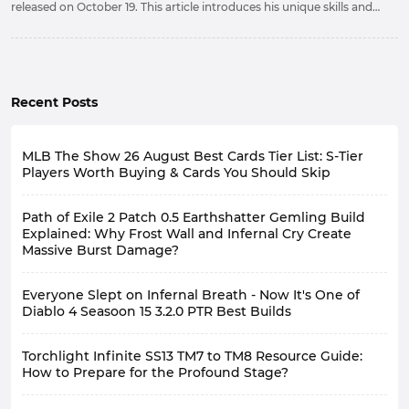
released on October 19. This article introduces his unique skills and
how to obtain this powerful hero.
Recent Posts
MLB The Show 26 August Best Cards Tier List: S-Tier
Players Worth Buying & Cards You Should Skip
Path of Exile 2 Patch 0.5 Earthshatter Gemling Build
Explained: Why Frost Wall and Infernal Cry Create
Massive Burst Damage?
Everyone Slept on Infernal Breath - Now It's One of
Diablo 4 Seasoon 15 3.2.0 PTR Best Builds
Torchlight Infinite SS13 TM7 to TM8 Resource Guide:
How to Prepare for the Profound Stage?