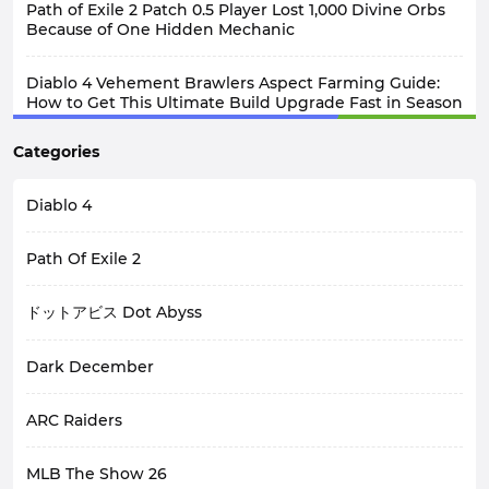
Path of Exile 2 Patch 0.5 Player Lost 1,000 Divine Orbs
Because of One Hidden Mechanic
Diablo 4 Vehement Brawlers Aspect Farming Guide:
How to Get This Ultimate Build Upgrade Fast in Season
14?
Categories
Diablo 4
Path Of Exile 2
ドットアビス Dot Abyss
Dark December
ARC Raiders
MLB The Show 26