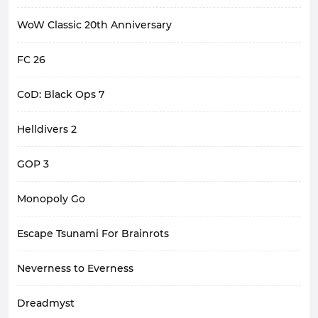
WoW Classic 20th Anniversary
FC 26
CoD: Black Ops 7
Helldivers 2
GOP 3
Monopoly Go
Escape Tsunami For Brainrots
Neverness to Everness
Dreadmyst