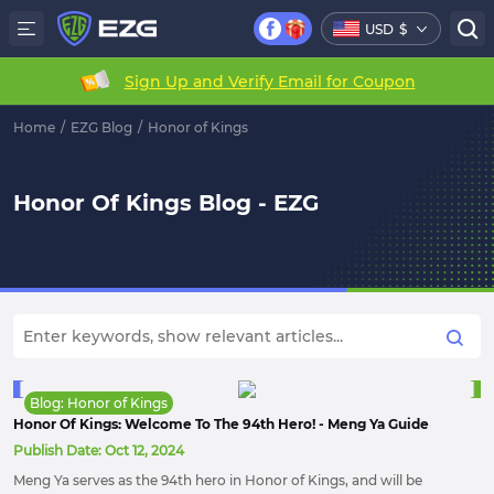
USD
$
Sign Up and Verify Email for Coupon
Home
/
EZG Blog
/
Honor of Kings
Honor Of Kings Blog - EZG
Blog: Honor of Kings
Honor Of Kings: Welcome To The 94th Hero! - Meng Ya Guide
Publish Date:
Oct 12, 2024
Meng Ya serves as the 94th hero in Honor of Kings, and will be