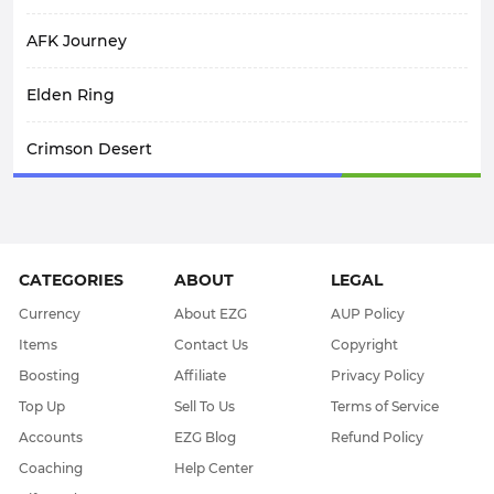
AFK Journey
Elden Ring
Crimson Desert
SpiritVale
Arknights: Endfield
CATEGORIES
ABOUT
LEGAL
WoW Midnight
Currency
About EZG
AUP Policy
Items
Contact Us
Copyright
WOW Classic SOD
Boosting
Affiliate
Privacy Policy
Top Up
Sell To Us
Terms of Service
Elder Scrolls Online
Accounts
EZG Blog
Refund Policy
Coaching
Help Center
Throne & Liberty