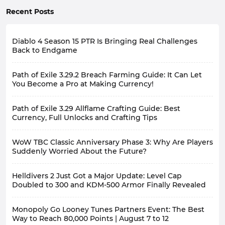
Recent Posts
Diablo 4 Season 15 PTR Is Bringing Real Challenges
Back to Endgame
Path of Exile 3.29.2 Breach Farming Guide: It Can Let
You Become a Pro at Making Currency!
Path of Exile 3.29 Allflame Crafting Guide: Best
Currency, Full Unlocks and Crafting Tips
WoW TBC Classic Anniversary Phase 3: Why Are Players
Suddenly Worried About the Future?
Helldivers 2 Just Got a Major Update: Level Cap
Doubled to 300 and KDM-500 Armor Finally Revealed
Monopoly Go Looney Tunes Partners Event: The Best
Way to Reach 80,000 Points | August 7 to 12