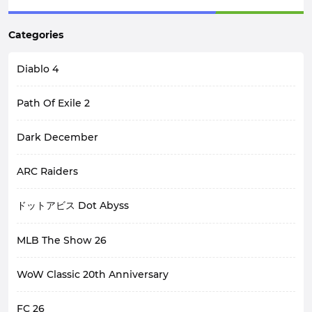
Categories
Diablo 4
Path Of Exile 2
Dark December
ARC Raiders
ドットアビス Dot Abyss
MLB The Show 26
WoW Classic 20th Anniversary
FC 26