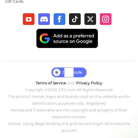
Gift Cards
New World: Aeternum
Sol Enchant
WOW Classic Hardcore
Final Fantasy XIV
Genshin Impact
Day mode
Terms of Service
and
Privacy Policy
Dark and Darker
Copyright ©2026, EZG.com All Rights Reserved.
The product names, logos and brands used on this website are for
Honkai Star Rail
identification purposes only. Registered
Names and Trademarks are the copyright and property of their
Zenless Zone Zero
respective owners.
Notice : Using illegal leveling and gold service might terminate the
DC Universe Online
account