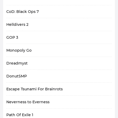
CoD: Black Ops 7
Helldivers 2
GOP 3
Monopoly Go
Dreadmyst
DonutSMP
Escape Tsunami For Brainrots
Neverness to Everness
Path Of Exile 1