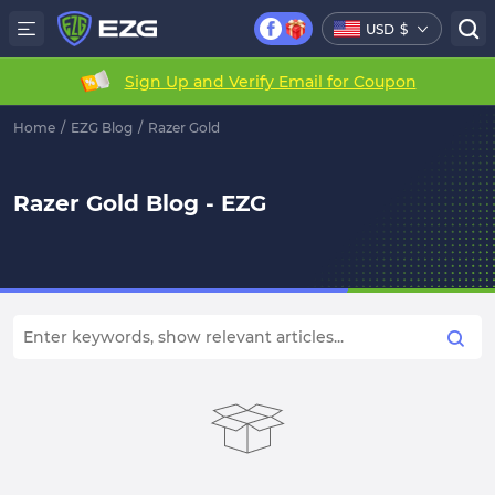
USD
$
Sign Up and Verify Email for Coupon
Home
/
EZG Blog
/
Razer Gold
Razer Gold Blog - EZG