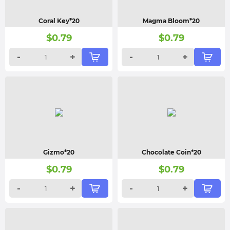
Coral Key*20
Magma Bloom*20
$
0.79
$
0.79
-
+
-
+
Gizmo*20
Chocolate Coin*20
$
0.79
$
0.79
-
+
-
+