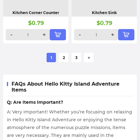
Kitchen Corner Counter
Kitchen Sink
$
0.79
$
0.79
-
+
-
+
1
2
3
>
FAQs About Hello Kitty Island Adventure
Items
Q: Are Items Important?
A: Very important! Whether you’re focusing on relaxing
in Hello Kitty Island Adventure or enjoying the tense
atmosphere of the numerous puzzle missions, items
are very necessary. They are mainly used in the