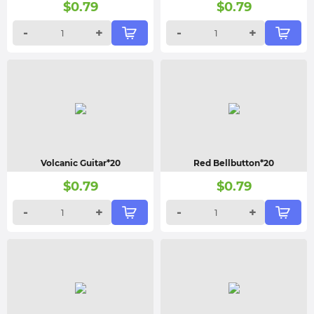
$
0.79
$
0.79
-
+
-
+
Volcanic Guitar*20
Red Bellbutton*20
$
0.79
$
0.79
-
+
-
+