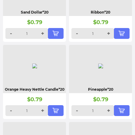
Sand Dollar*20
Ribbon*20
$
0.79
$
0.79
-
+
-
+
Orange Heavy Nettle Candle*20
Pineapple*20
$
0.79
$
0.79
-
+
-
+