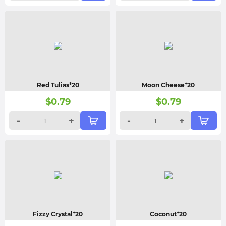
Red Tulias*20
Moon Cheese*20
$
0.79
$
0.79
-
+
-
+
Fizzy Crystal*20
Coconut*20