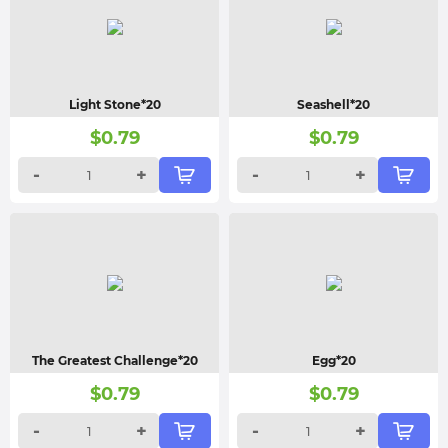
Light Stone*20
Seashell*20
$
0.79
$
0.79
-
+
-
+
The Greatest Challenge*20
Egg*20
$
0.79
$
0.79
-
+
-
+