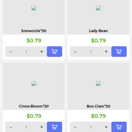
Snowcicle*20
Lady Bean
$
0.79
$
0.79
-
+
-
+
Cinna Bloom*20
Box Clam*20
$
0.79
$
0.79
-
+
-
+