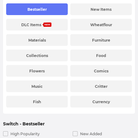
Bestseller
New Items
DLC Items
Wheatflour
Materials
Furniture
Collections
Food
Flowers
Comics
Music
Critter
Fish
Currency
Switch
- Bestseller
High Popularity
New Added