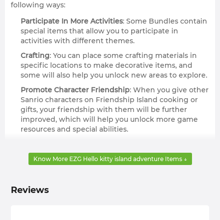
following ways:
Participate In More Activities
: Some Bundles contain
special items that allow you to participate in
activities with different themes.
Crafting
: You can place some crafting materials in
specific locations to make decorative items, and
some will also help you unlock new areas to explore.
Promote Character Friendship
: When you give other
Sanrio characters on Friendship Island cooking or
gifts, your friendship with them will be further
improved, which will help you unlock more game
resources and special abilities.
Get Cosmetics
: Some of these specific currencies
can be used to obtain clothes, furniture, and other
Know More EZG Hello kitty island adventure Items ↓
specific materials from in-game vendors.
Complete Tasks
: Many specific or daily tasks require
you to collect or craft specific items, and you will get
Reviews
some achievement milestones from them to
deepen your exploration of Hello Kitty Island
Adventure.