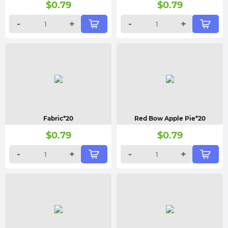
$
0.79
$
0.79
-
+
-
+
Fabric*20
Red Bow Apple Pie*20
$
0.79
$
0.79
-
+
-
+