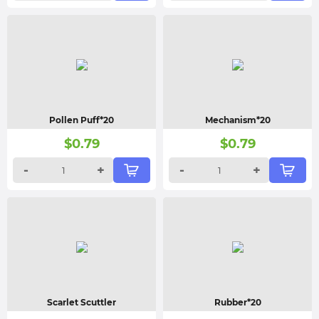
Pollen Puff*20
Mechanism*20
$
0.79
$
0.79
-
+
-
+
Scarlet Scuttler
Rubber*20