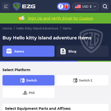
USD
$
Sign Up and Verify Email for Coupon
Home
/
Hello Kitty Island Adventure
/
Items
Buy Hello kitty island adventure Items
Items
Blog
Select Platform
Switch
Switch 2
PS5
Select Equipment Parts and Affixes: