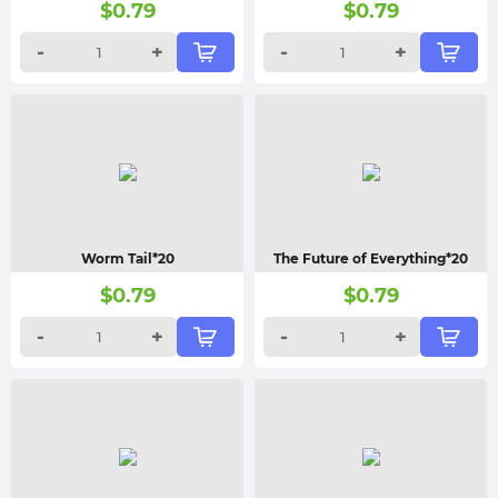
$
0.79
$
0.79
-
+
-
+
Worm Tail*20
The Future of Everything*20
$
0.79
$
0.79
-
+
-
+