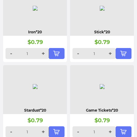
Iron*20
Stick*20
$
0.79
$
0.79
-
+
-
+
Stardust*20
Game Tickets*20
$
0.79
$
0.79
-
+
-
+