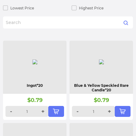
Lowest Price
Highest Price
Ingot*20
Blue & Yellow Speckled Rare
Candle*20
$
0.79
$
0.79
-
+
-
+