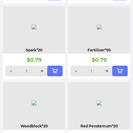
Spark*20
Fertilizer*50
$
0.79
$
0.79
-
+
-
+
Woodblock*20
Red Penstemum*20