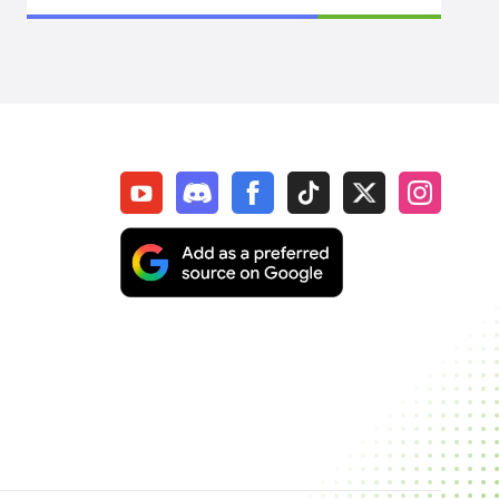
SpiritVale
Elden Ring
WoW Midnight
WOW Classic SOD
Elder Scrolls Online
Throne & Liberty
New World: Aeternum
Sol Enchant
WOW Classic Hardcore