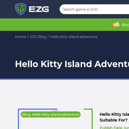
Exc
Home
/
EZG Blog
/
Hello kitty island adventure
Hello Kitty Island Advent
Hello Kitty I
Blog: Hello kitty island adventure
Suitable For?
Publish Date:
Jun