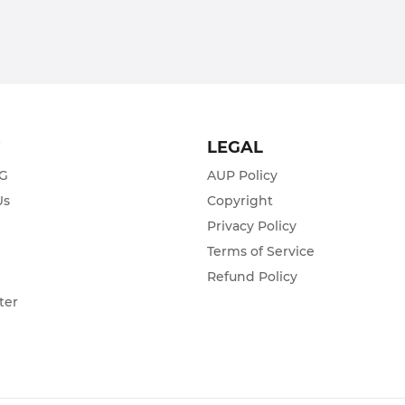
T
LEGAL
ZG
AUP Policy
Us
Copyright
Privacy Policy
s
Terms of Service
Refund Policy
ter