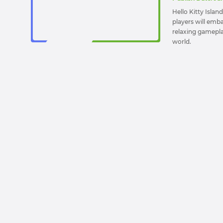
Hello Kitty Isla
players will emba
relaxing gameplay 
world.