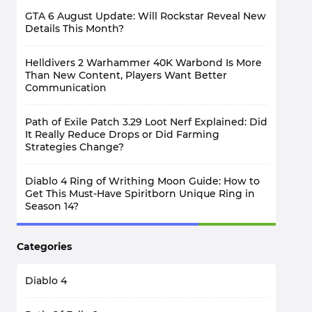
GTA 6 August Update: Will Rockstar Reveal New
Details This Month?
Helldivers 2 Warhammer 40K Warbond Is More
Than New Content, Players Want Better
Communication
Path of Exile Patch 3.29 Loot Nerf Explained: Did
It Really Reduce Drops or Did Farming
Strategies Change?
Diablo 4 Ring of Writhing Moon Guide: How to
Get This Must-Have Spiritborn Unique Ring in
Season 14?
WoW TBC Classic Anniversary Phase 3: Why Do
Categories
Warriors Need PvP Gear Before Raids?
Diablo 4