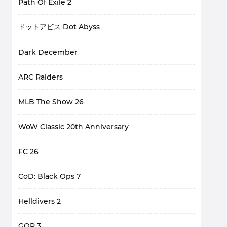
Path Of Exile 2
ドットアビス Dot Abyss
Dark December
ARC Raiders
MLB The Show 26
WoW Classic 20th Anniversary
FC 26
CoD: Black Ops 7
Helldivers 2
GOP 3