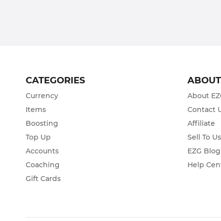
CATEGORIES
ABOU
Currency
About E
Items
Contact 
Boosting
Affiliate
Top Up
Sell To U
Accounts
EZG Blog
Coaching
Help Cen
Gift Cards