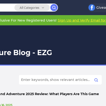
Give
All Categories
lusive For New Registered Users!
Sign Up and Verify Email fo
ure Blog - EZG
sland Adventure 2025 Review: What Players Are This Game
 16, 2025