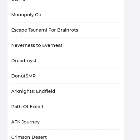
Monopoly Go
Escape Tsunami For Brainrots
Neverness to Everness
Dreadmyst
DonutSMP
Arknights: Endfield
Path Of Exile 1
AFK Journey
Crimson Desert