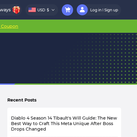
aways
USD
$
Log in
Sign up
r Coupon
Recent Posts
Diablo 4 Season 14 Tibault's Will Guide: The New
Best Way to Craft This Meta Unique After Boss
Drops Changed