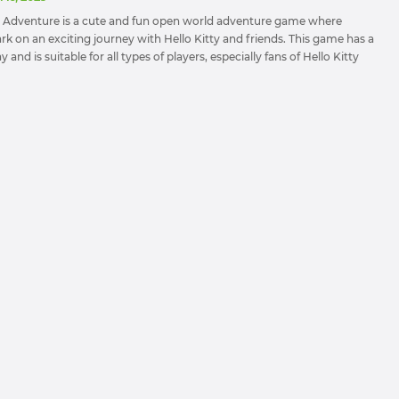
nd Adventure is a cute and fun open world adventure game where
rk on an exciting journey with Hello Kitty and friends. This game has a
and is suitable for all types of players, especially fans of Hello Kitty