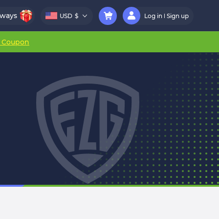
aways
USD
$
Log in
Sign up
r Coupon