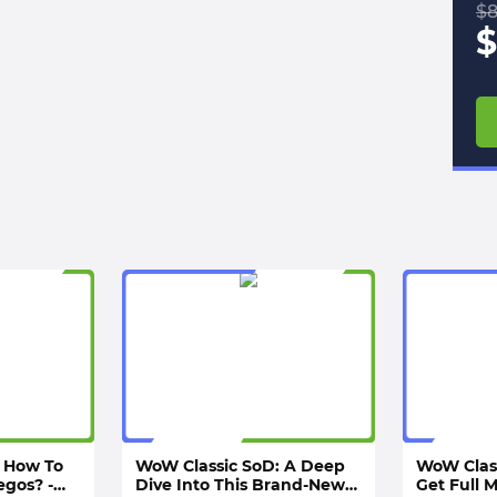
$
8
$
 How To
WoW Classic SoD: A Deep
WoW Clas
egos? -
Dive Into This Brand-New
Get Full 