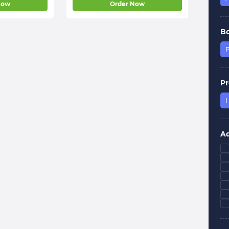
Now
Order Now
B
P
Pr
I
Ad