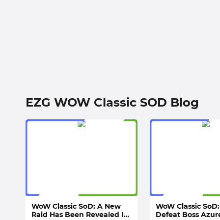
EZG WOW Classic SOD Blog
WoW Classic SoD: A New
WoW Classic SoD:
Raid Has Been Revealed In
Defeat Boss Azur