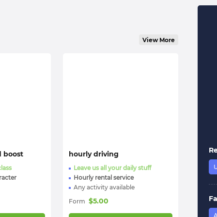
View More
R
d boost
hourly driving
class
Leave us all your daily stuff
racter
Hourly rental service
Any activity available
Fa
$
5.00
Form
A