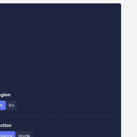
egion
US
EU
ction
lliance
Horde