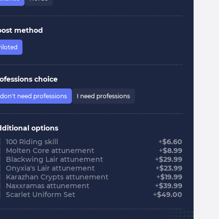
oost method
iloted
ofessions choice
 don't need professions
I need professions
ditional options
100 Riding skill
+
$
6.60
Molten Core attunement
+
$
8.99
Blackwing Lair attunement
+
$
29.99
Onyxia's Lair attunement
+
$
23.99
Karazhan Crypts attunement
+
$
19.99
Naxxramas attunement
+
$
39.99
Scarlet Uniform Set
+
$
49.00