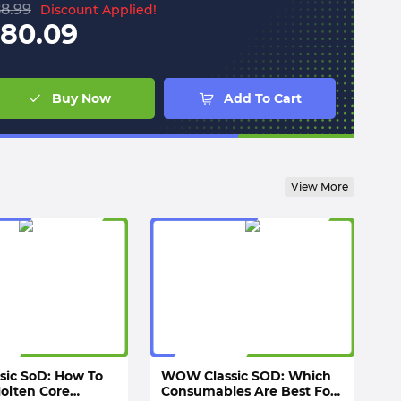
8.99
Discount Applied!
80.09
Buy Now
Add To Cart
View More
sic SoD: How To
WOW Classic SOD: Which
Molten Core
Consumables Are Best For