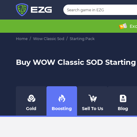
Exc
Home
/
Wow Classic Sod
/
Starting Pack
Buy WOW Classic SOD Starting
Gold
Boosting
Sell To Us
Blog