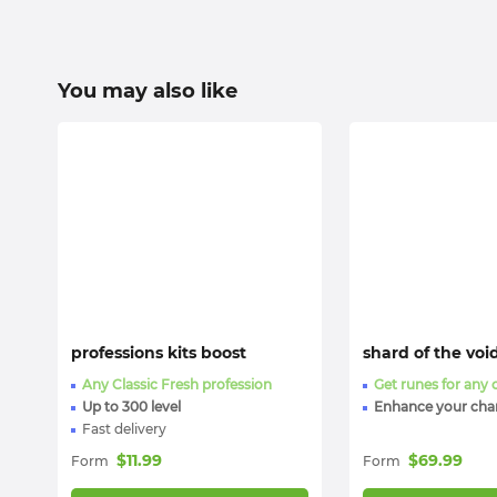
You may also like
professions kits boost
shard of the voi
Any Classic Fresh profession
Get runes for any 
Up to 300 level
Enhance your cha
Fast delivery
$
11.99
$
69.99
Form
Form