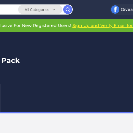
Give
All Categories
lusive For New Registered Users!
Sign Up and Verify Email fo
 Pack