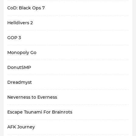
CoD: Black Ops 7
Helldivers 2
GOP 3
Monopoly Go
DonutSMP
Dreadmyst
Neverness to Everness
Escape Tsunami For Brainrots
AFK Journey