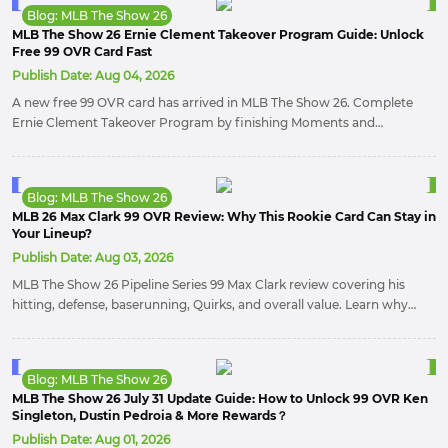
Blog: MLB The Show 26
MLB The Show 26 Ernie Clement Takeover Program Guide: Unlock
Free 99 OVR Card Fast
Publish Date:
Aug 04, 2026
A new free 99 OVR card has arrived in MLB The Show 26. Complete
Ernie Clement Takeover Program by finishing Moments and
collecting 30 hits to unlock an elite infielder that can strengthen
almost any Diamond Dynasty roster.
Blog: MLB The Show 26
MLB 26 Max Clark 99 OVR Review: Why This Rookie Card Can Stay in
Your Lineup?
Publish Date:
Aug 03, 2026
MLB The Show 26 Pipeline Series 99 Max Clark review covering his
hitting, defense, baserunning, Quirks, and overall value. Learn why
this balanced center fielder stands out with elite Contact, Speed,
defense, and strong in-game performance.
Blog: MLB The Show 26
MLB The Show 26 July 31 Update Guide: How to Unlock 99 OVR Ken
Singleton, Dustin Pedroia & More Rewards？
Publish Date:
Aug 01, 2026