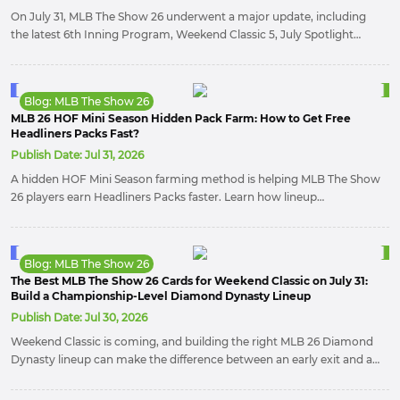
On July 31, MLB The Show 26 underwent a major update, including
the latest 6th Inning Program, Weekend Classic 5, July Spotlight
Program & Pack – Drop 3, and July Lightning Collection.
Blog: MLB The Show 26
MLB 26 HOF Mini Season Hidden Pack Farm: How to Get Free
Headliners Packs Fast?
Publish Date:
Jul 31, 2026
A hidden HOF Mini Season farming method is helping MLB The Show
26 players earn Headliners Packs faster. Learn how lineup
adjustments and Second Baseman PXP missions can maximize
rewards, speed up Collections, and build resources for future
updates.
Blog: MLB The Show 26
The Best MLB The Show 26 Cards for Weekend Classic on July 31:
Build a Championship-Level Diamond Dynasty Lineup
Publish Date:
Jul 30, 2026
Weekend Classic is coming, and building the right MLB 26 Diamond
Dynasty lineup can make the difference between an early exit and a
championship run. From elite ambidextrous hitters to dominant
pitchers, these are the cards you should consider for competitive