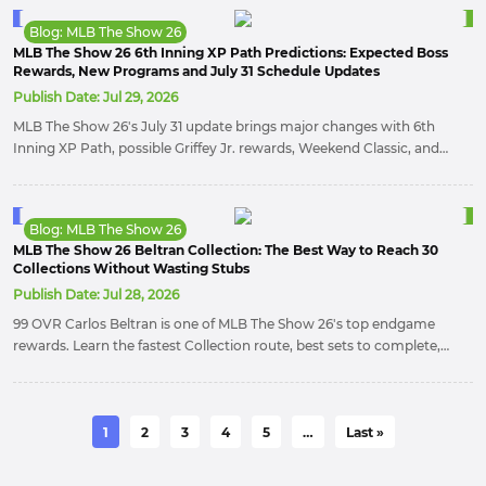
play.
Blog: MLB The Show 26
MLB The Show 26 6th Inning XP Path Predictions: Expected Boss
Rewards, New Programs and July 31 Schedule Updates
Publish Date:
Jul 29, 2026
MLB The Show 26's July 31 update brings major changes with 6th
Inning XP Path, possible Griffey Jr. rewards, Weekend Classic, and
new Diamond Dynasty content.
Blog: MLB The Show 26
MLB The Show 26 Beltran Collection: The Best Way to Reach 30
Collections Without Wasting Stubs
Publish Date:
Jul 28, 2026
99 OVR Carlos Beltran is one of MLB The Show 26's top endgame
rewards. Learn the fastest Collection route, best sets to complete,
and where to use skips to save Stubs and secure this elite switch-
hitting star.
1
2
3
4
5
…
Last »