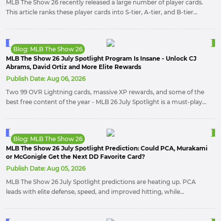
MLB The Show 26 recently released a large number of player cards.
This article ranks these player cards into S-tier, A-tier, and B-tier
categories. Players can use this ranking to collect player cards.
Blog: MLB The Show 26
MLB The Show 26 July Spotlight Program Is Insane - Unlock CJ
Abrams, David Ortiz and More Elite Rewards
Publish Date:
Aug 06, 2026
Two 99 OVR Lightning cards, massive XP rewards, and some of the
best free content of the year - MLB 26 July Spotlight is a must-play
event. Here’s everything you need to unlock CJ Abrams, David Ortiz,
and maximize your rewards before the program ends.
Blog: MLB The Show 26
MLB The Show 26 July Spotlight Prediction: Could PCA, Murakami
or McGonigle Get the Next DD Favorite Card?
Publish Date:
Aug 05, 2026
MLB The Show 26 July Spotlight predictions are heating up. PCA
leads with elite defense, speed, and improved hitting, while
Murakami brings superstar power and global appeal. McGonigle
remains a dark horse with strong contact skills.