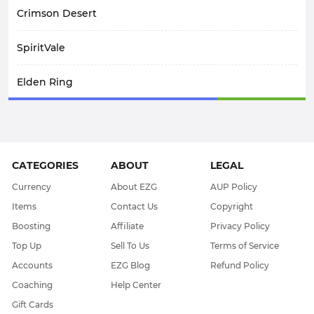
Crimson Desert
SpiritVale
Elden Ring
Arknights: Endfield
Path Of Exile 1
CATEGORIES
ABOUT
LEGAL
WoW Midnight
Currency
About EZG
AUP Policy
Items
Contact Us
Copyright
WOW Classic SOD
Boosting
Affiliate
Privacy Policy
Top Up
Sell To Us
Terms of Service
Elder Scrolls Online
Accounts
EZG Blog
Refund Policy
Coaching
Help Center
Throne & Liberty
Gift Cards