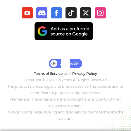
New World: Aeternum
Sol Enchant
WOW Classic Hardcore
Final Fantasy XIV
Genshin Impact
Day mode
Terms of Service
and
Privacy Policy
Dark and Darker
Copyright ©2026, EZG.com All Rights Reserved.
The product names, logos and brands used on this website are for
Honkai Star Rail
identification purposes only. Registered
Names and Trademarks are the copyright and property of their
Zenless Zone Zero
respective owners.
Notice : Using illegal leveling and gold service might terminate the
DC Universe Online
account