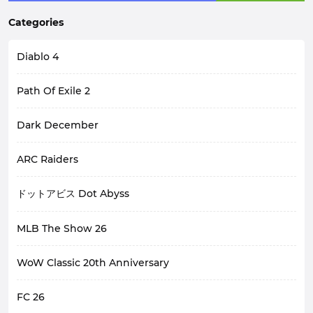
Categories
Diablo 4
Path Of Exile 2
Dark December
ARC Raiders
ドットアビス Dot Abyss
MLB The Show 26
WoW Classic 20th Anniversary
FC 26