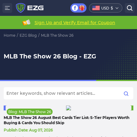
USD
$
Sign Up and Verify Email for Coupon
Home
/
EZG Blog
/
MLB The Show 26
MLB The Show 26 Blog - EZG
Blog: MLB The Show 26
MLB The Show 26 August Best Cards Tier List: S-Tier Players Worth
Buying & Cards You Should Skip
Publish Date:
Aug 07, 2026