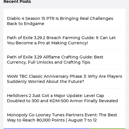
Recent Posts
Diablo 4 Season 15 PTR Is Bringing Real Challenges
Back to Endgame
Path of Exile 3.29.2 Breach Farming Guide: It Can Let
You Become a Pro at Making Currency!
Path of Exile 3.29 Allflame Crafting Guide: Best
Currency, Full Unlocks and Crafting Tips
WoW TBC Classic Anniversary Phase 3: Why Are Players
Suddenly Worried About the Future?
Helldivers 2 Just Got a Major Update: Level Cap
Doubled to 300 and KDM-500 Armor Finally Revealed
Monopoly Go Looney Tunes Partners Event: The Best
Way to Reach 80,000 Points | August 7 to 12