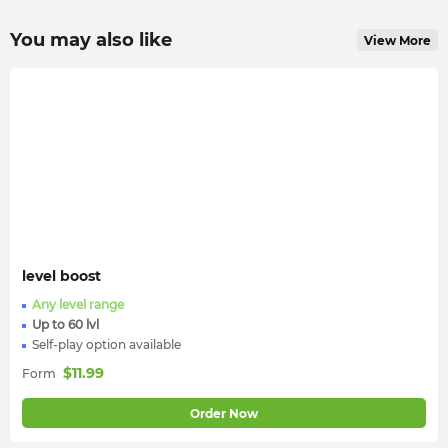
You may also like
View More
level boost
Any level range
Up to 60 lvl
Self-play option available
$
11.99
Form
Order Now