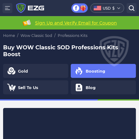
USD
$
Sign Up and Verify Email for Coupon
Home
/
Wow Classic Sod
/
Professions Kits
Buy WOW Classic SOD Professions Kits
Boost
Gold
Boosting
Sell To Us
Blog