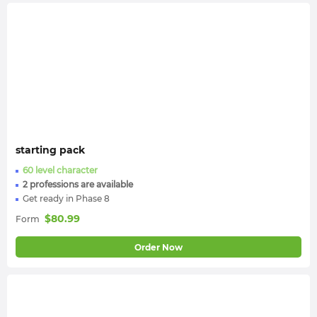
starting pack
60 level character
2 professions are available
Get ready in Phase 8
$
80.99
Form
Order Now