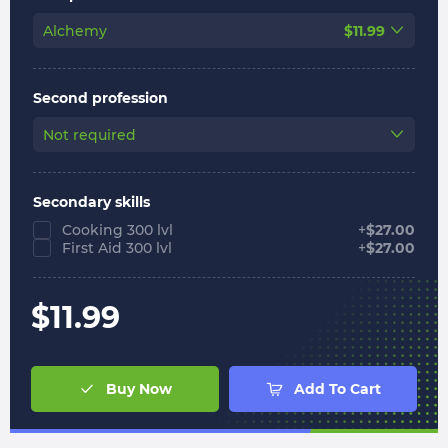
Alchemy
$
11.99
Second profession
Not required
Secondary skills
Cooking 300 lvl
+
$
27.00
First Aid 300 lvl
+
$
27.00
$
11.99
Buy Now
Add To Cart