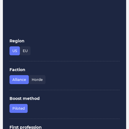
Region
US
EU
Faction
Alliance
Horde
Boost method
Piloted
First profession