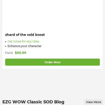
shard of the void boost
Get runes for any class
Enhance your character
$
69.99
Form
Order Now
EZG WOW Classic SOD Blog
View More