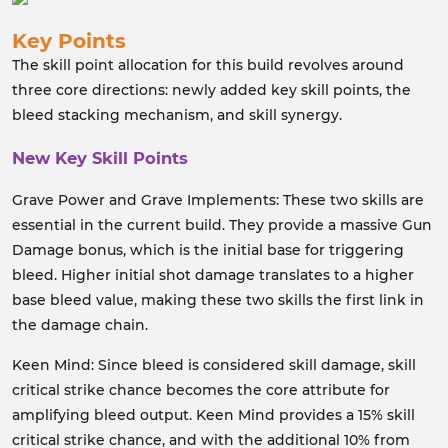
Key Points
The skill point allocation for this build revolves around
three core directions: newly added key skill points, the
bleed stacking mechanism, and skill synergy.
New Key Skill Points
Grave Power and Grave Implements: These two skills are
essential in the current build. They provide a massive Gun
Damage bonus, which is the initial base for triggering
bleed. Higher initial shot damage translates to a higher
base bleed value, making these two skills the first link in
the damage chain.
Keen Mind: Since bleed is considered skill damage, skill
critical strike chance becomes the core attribute for
amplifying bleed output. Keen Mind provides a 15% skill
critical strike chance, and with the additional 10% from