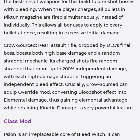
the best-in-slot weapons for this build to one-shot bosses
with bleeding. When the player charges, all bullets in
Piktun magazine are fired simultaneously, instead of
individually. This allows all bonuses to apply to every
bullet at once, resulting in excessive initial damage.
Crow-Sourced: Pearl assault rifle, dropped by DLC's final
boss, boasts both high base damage and a random
shrapnel mechanic. Its charged shots fire random
shrapnel that grant up to 200% independent damage,
with each high-damage shrapnel triggering an
independent bleed effect. Crucially, Crow-Sourced can
equip Override mod, converting Bloodshot effect into
Elemental damage, thus gaining elemental advantage
while retaining Kinetic Damage - a very powerful feature.
Class Mod
Psion is an irreplaceable core of Bleed Witch. It can