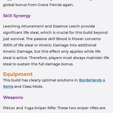
global bonus from Grave Fiends again.
Skill Synergy
Leeching Attunement and Essence Leech provide
significant life steal, which is crucial for this build beyond
just survival. The passive skill Blood is Power converts
300% of life steal or Kinetic Damage into additional
Kinetic Damage, but this effect only applies while life
steal is active. Therefore, players must always maintain life
steal to sustain the full damage bonus.
Equipment
This build has clearly optimal solutions in
Borderlands 4
Items
and Class Mods.
Weapons
Piktun and Yuga Sniper Rifle: These two sniper rifles are