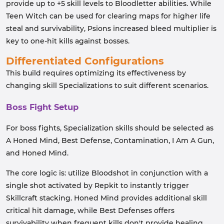
provide up to +5 skill levels to Bloodletter abilities. While
Teen Witch can be used for clearing maps for higher life
steal and survivability, Psions increased bleed multiplier is
key to one-hit kills against bosses.
Differentiated Configurations
This build requires optimizing its effectiveness by
changing skill Specializations to suit different scenarios.
Boss Fight Setup
For boss fights, Specialization skills should be selected as
A Honed Mind, Best Defense, Contamination, I Am A Gun,
and Honed Mind.
The core logic is: utilize Bloodshot in conjunction with a
single shot activated by Repkit to instantly trigger
Skillcraft stacking. Honed Mind provides additional skill
critical hit damage, while Best Defenses offers
survivability when frequent kills don't provide healing.