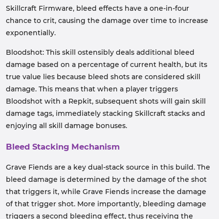
Skillcraft Firmware, bleed effects have a one-in-four
chance to crit, causing the damage over time to increase
exponentially.
Bloodshot: This skill ostensibly deals additional bleed
damage based on a percentage of current health, but its
true value lies because bleed shots are considered skill
damage. This means that when a player triggers
Bloodshot with a Repkit, subsequent shots will gain skill
damage tags, immediately stacking Skillcraft stacks and
enjoying all skill damage bonuses.
Bleed Stacking Mechanism
Grave Fiends are a key dual-stack source in this build. The
bleed damage is determined by the damage of the shot
that triggers it, while Grave Fiends increase the damage
of that trigger shot. More importantly, bleeding damage
triggers a second bleeding effect, thus receiving the