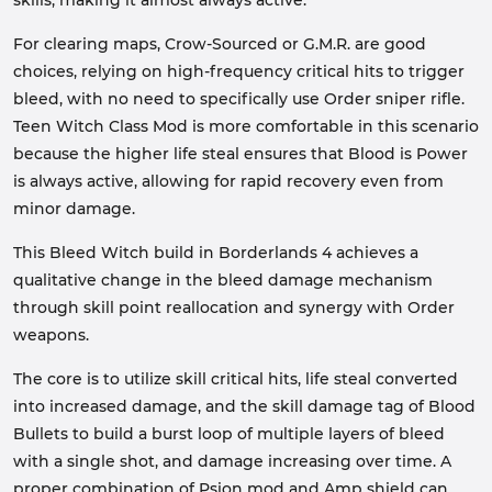
skills, making it almost always active.
For clearing maps, Crow-Sourced or G.M.R. are good
choices, relying on high-frequency critical hits to trigger
bleed, with no need to specifically use Order sniper rifle.
Teen Witch Class Mod is more comfortable in this scenario
because the higher life steal ensures that Blood is Power
is always active, allowing for rapid recovery even from
minor damage.
This Bleed Witch build in Borderlands 4 achieves a
qualitative change in the bleed damage mechanism
through skill point reallocation and synergy with Order
weapons.
The core is to utilize skill critical hits, life steal converted
into increased damage, and the skill damage tag of Blood
Bullets to build a burst loop of multiple layers of bleed
with a single shot, and damage increasing over time. A
proper combination of Psion mod and Amp shield can