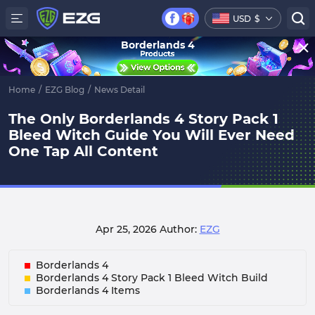
USD
$
Borderlands 4
Home
/
EZG Blog
/
News Detail
The Only Borderlands 4 Story Pack 1
Bleed Witch Guide You Will Ever Need
One Tap All Content
Apr 25, 2026
Author:
EZG
Borderlands 4
Borderlands 4 Story Pack 1 Bleed Witch Build
Borderlands 4 Items