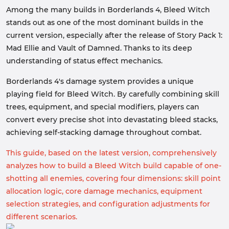
Among the many builds in Borderlands 4, Bleed Witch
stands out as one of the most dominant builds in the
current version, especially after the release of Story Pack 1:
Mad Ellie and Vault of Damned. Thanks to its deep
understanding of status effect mechanics.
Borderlands 4's damage system provides a unique
playing field for Bleed Witch. By carefully combining skill
trees, equipment, and special modifiers, players can
convert every precise shot into devastating bleed stacks,
achieving self-stacking damage throughout combat.
This guide, based on the latest version, comprehensively
analyzes how to build a Bleed Witch build capable of one-
shotting all enemies, covering four dimensions: skill point
allocation logic, core damage mechanics, equipment
selection strategies, and configuration adjustments for
different scenarios.