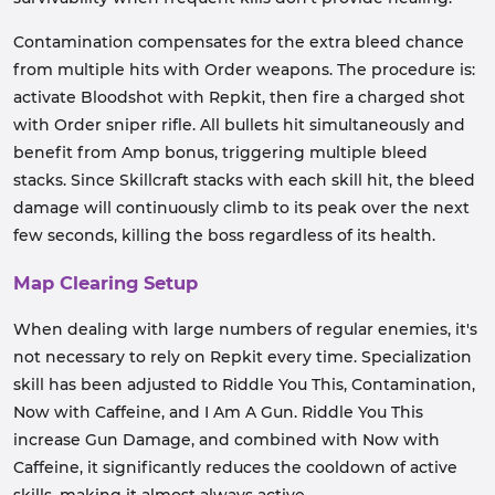
Contamination compensates for the extra bleed chance
from multiple hits with Order weapons. The procedure is:
activate Bloodshot with Repkit, then fire a charged shot
with Order sniper rifle. All bullets hit simultaneously and
benefit from Amp bonus, triggering multiple bleed
stacks. Since Skillcraft stacks with each skill hit, the bleed
damage will continuously climb to its peak over the next
few seconds, killing the boss regardless of its health.
Map Clearing Setup
When dealing with large numbers of regular enemies, it's
not necessary to rely on Repkit every time. Specialization
skill has been adjusted to Riddle You This, Contamination,
Now with Caffeine, and I Am A Gun. Riddle You This
increase Gun Damage, and combined with Now with
Caffeine, it significantly reduces the cooldown of active