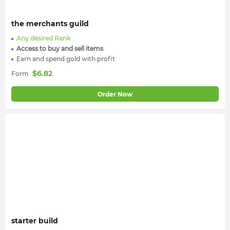
the merchants guild
Any desired Rank
Access to buy and sell items
Earn and spend gold with profit
$
6.82
Form
Order Now
starter build