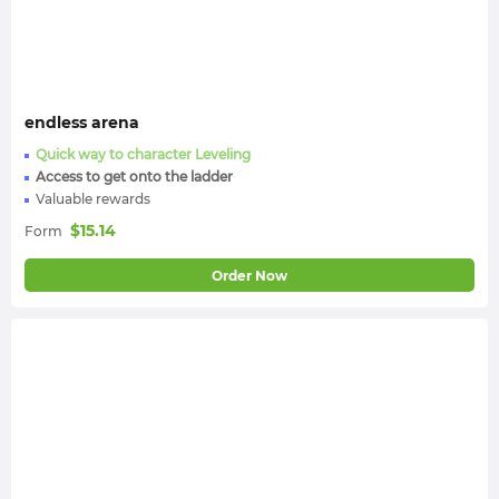
endless arena
Quick way to character Leveling
Access to get onto the ladder
Valuable rewards
$
15.14
Form
Order Now