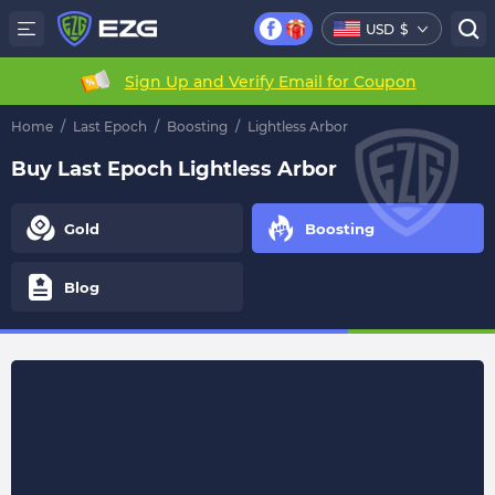
USD
$
Sign Up and Verify Email for Coupon
Home
/
Last Epoch
/
Boosting
/
Lightless Arbor
Buy Last Epoch Lightless Arbor
Gold
Boosting
Blog