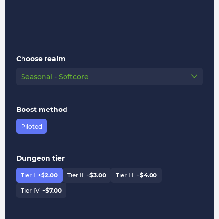
Choose realm
Seasonal - Softcore
Boost method
Piloted
Dungeon tier
Tier I
+
$
2.00
Tier II
+
$
3.00
Tier III
+
$
4.00
Tier IV
+
$
7.00