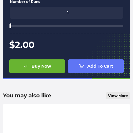
Number of Runs
$
2.00
Buy Now
Add To Cart
You may also like
View More