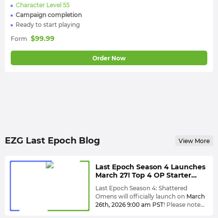
Character Level 55
Campaign completion
Ready to start playing
$
99.99
Form
Order Now
EZG Last Epoch Blog
View More
Last Epoch Season 4 Launches
March 27! Top 4 OP Starter
Builds to Dominate Shattered
Last Epoch Season 4: Shattered
Omens Fast
Omens will officially launch on
March
26th, 2026
9:00 am PST
! Please note
that the servers will be unavailable 24
This season, you can expect not only